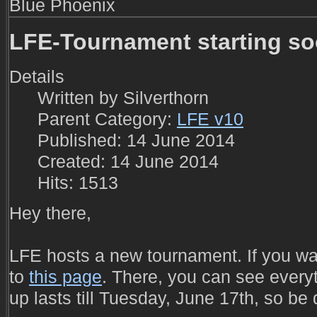
Blue Phoenix
LFE-Tournament starting s
Details
Written by
Silverthorn
Parent Category:
LFE v10
Published: 14 June 2014
Created: 14 June 2014
Hits: 1513
Hey there,
LFE hosts a new tournament. If you wan
to
this page
. There, you can see everyth
up lasts till Tuesday, June 17th, so be 