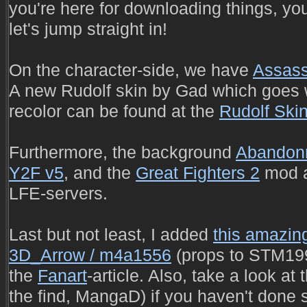
you're here for downloading things, yo
let's jump straight in!
On the character-side, we have
Assass
A new Rudolf skin by Gad which goes
recolor can be found at the
Rudolf Ski
Furthermore, the background
Abandon
Y2F v5
, and the
Great Fighters 2
mod a
LFE-servers.
Last but not least, I added
this amazing
3D_Arrow / m4a1556
(props to STM1993
the
Fanart
-article. Also, take a look at
the find, MangaD) if you haven't done 