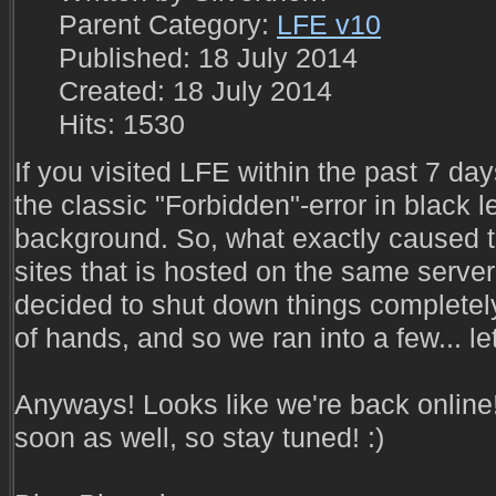
Parent Category:
LFE v10
Published: 18 July 2014
Created: 18 July 2014
Hits: 1530
If you visited LFE within the past 7 da
the classic "Forbidden"-error in black l
background. So, what exactly caused t
sites that is hosted on the same serve
decided to shut down things completely
of hands, and so we ran into a few... le
Anyways! Looks like we're back online
soon as well, so stay tuned! :)