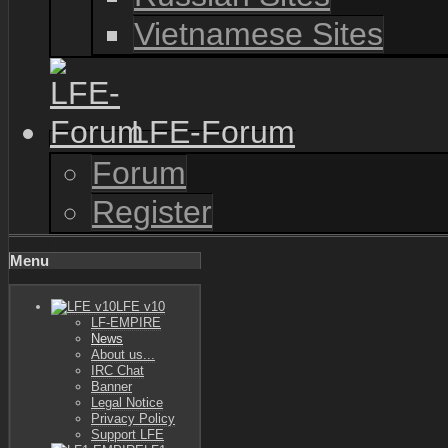
Vietnamese Sites
LFE-Forum
Forum
Register
Menu
LFE v10
LF-EMPIRE
News
About us...
IRC Chat
Banner
Legal Notice
Privacy Policy
Support LFE