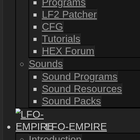
Programs
LF2 Patcher
CFG
Tutorials
HEX Forum
Sounds
Sound Programs
Sound Resources
Sound Packs
LFO-EMPIRE
Introduction