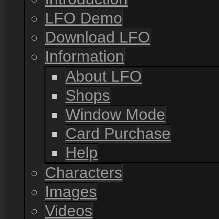
LFO Demo
Download LFO
Information
About LFO
Shops
Window Mode
Card Purchase
Help
Characters
Images
Videos