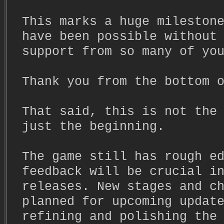
This marks a huge mileston
have been possible without
support from so many of yo
Thank you from the bottom 
That said, this is not the
just the beginning.
The game still has rough e
feedback will be crucial i
releases. New stages and c
planned for upcoming updat
refining and polishing the