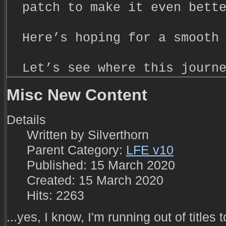
patch to make it even bett
Here’s hoping for a smooth
Let’s see where this journ
Misc New Content
Details
Written by
Silverthorn
Parent Category:
LFE v10
Published: 15 March 2020
Created: 15 March 2020
Hits: 2263
...yes, I know, I'm running out of titles t