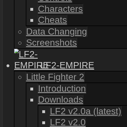
Characters
Cheats
Data Changing
Screenshots
LF2-EMPIRE
Little Fighter 2
Introduction
Downloads
LF2 v2.0a (latest)
LF2 v2.0