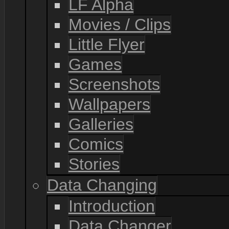
LF Alpha
Movies / Clips
Little Flyer
Games
Screenshots
Wallpapers
Galleries
Comics
Stories
Data Changing
Introduction
Data Changer