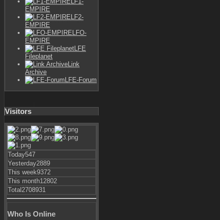
LF1-
EMPIRE
LF2-
EMPIRE
LFO-
EMPIRE
LFE
Fileplanet
Link
Archive
LFE-Forum
Visitors
Today
547
Yesterday
2889
This week
9372
This month
12802
Total
2708931
Who Is Online