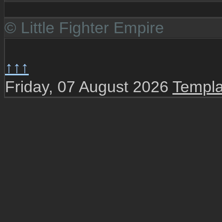
© Little Fighter Empire
↑↑↑
Friday, 07 August 2026
Templa