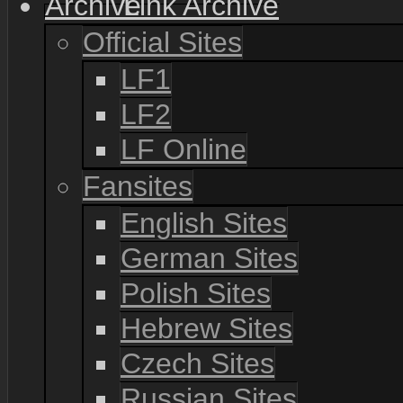
Link Archive
Official Sites
LF1
LF2
LF Online
Fansites
English Sites
German Sites
Polish Sites
Hebrew Sites
Czech Sites
Russian Sites