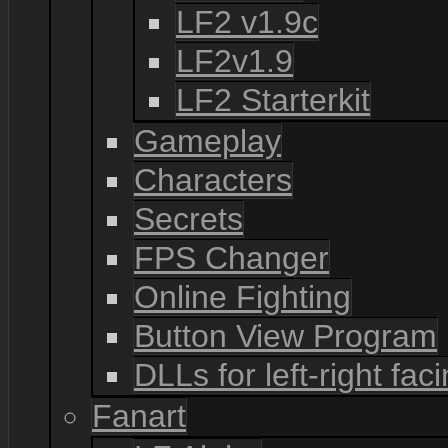
LF2 v1.9c
LF2v1.9
LF2 Starterkit
Gameplay
Characters
Secrets
FPS Changer
Online Fighting
Button View Program
DLLs for left-right fac
Fanart