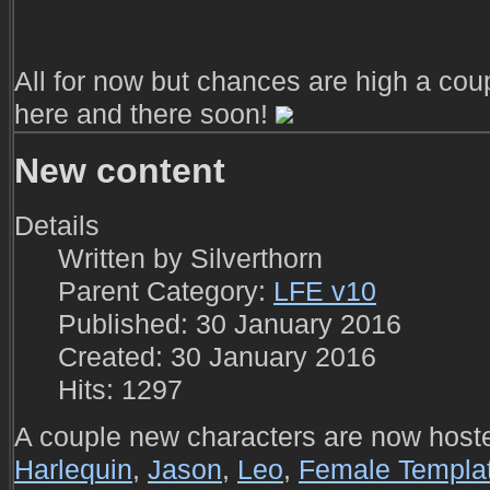
All for now but chances are high a cou
here and there soon!
New content
Details
Written by
Silverthorn
Parent Category:
LFE v10
Published: 30 January 2016
Created: 30 January 2016
Hits: 1297
A couple new characters are now host
Harlequin
,
Jason
,
Leo
,
Female Templa