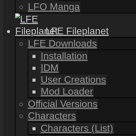
LFO Manga
LFE Fileplanet
LFE Downloads
Installation
IDM
User Creations
Mod Loader
Official Versions
Characters
Characters (List)