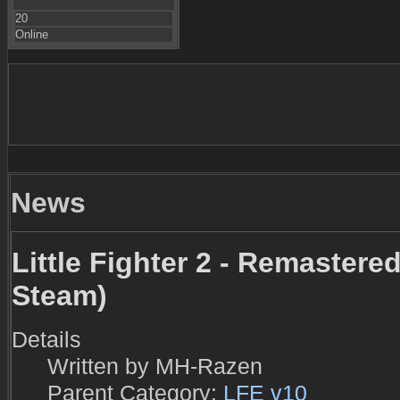
20
Online
News
Little Fighter 2 - Remastered
Steam)
Details
Written by
MH-Razen
Parent Category:
LFE v10