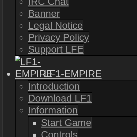
IRC Chat
Banner
Legal Notice
Privacy Policy
Support LFE
LF1-EMPIRE
Introduction
Download LF1
Information
Start Game
Controls