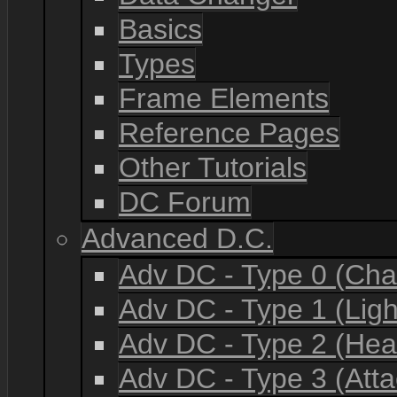
Basics
Types
Frame Elements
Reference Pages
Other Tutorials
DC Forum
Advanced D.C.
Adv DC - Type 0 (Cha
Adv DC - Type 1 (Lig
Adv DC - Type 2 (He
Adv DC - Type 3 (Atta