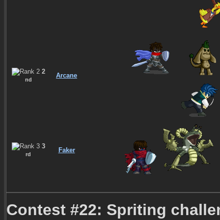
2
Arcane
nd
3
Faker
rd
Contest #22: Spriting chall