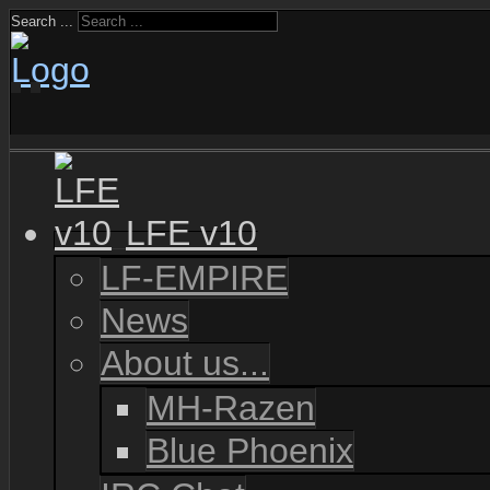
Search ...
LFE v10
LF-EMPIRE
News
About us...
MH-Razen
Blue Phoenix