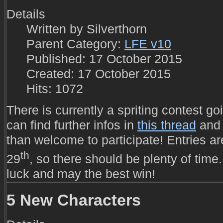
Details
Written by
Silverthorn
Parent Category:
LFE v10
Published: 17 October 2015
Created: 17 October 2015
Hits: 1072
There is currently a spriting contest go
can find further infos in
this thread
and 
than welcome to participate! Entries a
th
29
, so there should be plenty of time.
luck and may the best win!
5 New Characters