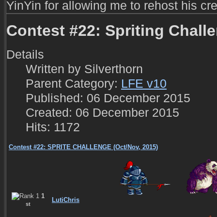
YinYin for allowing me to rehost his cre
Contest #22: Spriting Chall
Details
Written by
Silverthorn
Parent Category:
LFE v10
Published: 06 December 2015
Created: 06 December 2015
Hits: 1172
Contest #22: SPRITE CHALLENGE (Oct/Nov, 2015)
1
LutiChris
st