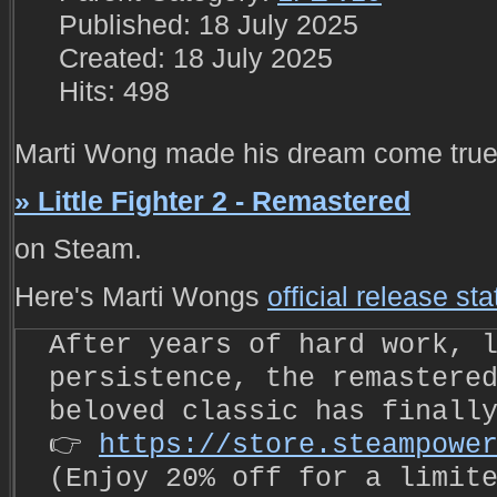
Published: 18 July 2025
Created: 18 July 2025
Hits: 498
Marti Wong made his dream come true 
» Little Fighter 2 - Remastered
on Steam.
Here's Marti Wongs
official release st
After years of hard work, 
persistence, the remastere
beloved classic has finall
👉
https://store.steampowe
(Enjoy 20% off for a limit