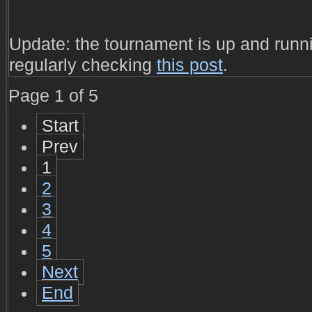
Update: the tournament is up and runni
regularly checking
this post
.
Page 1 of 5
Start
Prev
1
2
3
4
5
Next
End