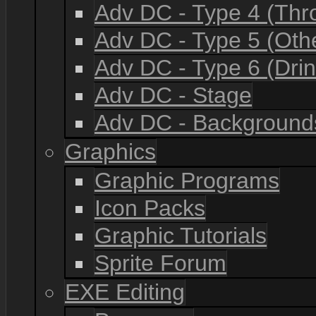
Adv DC - Type 4 (Th
Adv DC - Type 5 (Oth
Adv DC - Type 6 (Drin
Adv DC - Stage
Adv DC - Background
Graphics
Graphic Programs
Icon Packs
Graphic Tutorials
Sprite Forum
EXE Editing