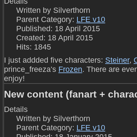
Details
Written by
Silverthorn
Parent Category:
LFE v10
Published: 18 April 2015
Created: 18 April 2015
Hits: 1845
I just addded five characters:
Steiner
,
prince_freeza's
Frozen
. There are eve
enjoy!
New content (fanart + charac
Details
Written by
Silverthorn
Parent Category:
LFE v10
Published: 18 January 2015