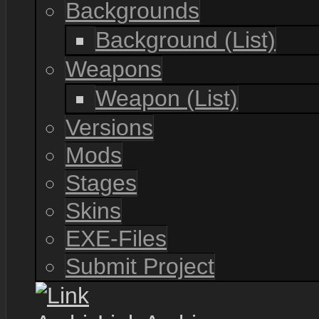
Backgrounds
Background (List)
Weapons
Weapon (List)
Versions
Mods
Stages
Skins
EXE-Files
Submit Project