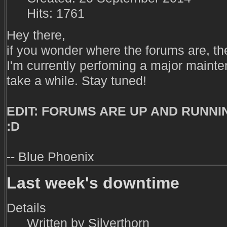
Hits: 1761
Hey there,
if you wonder where the forums are, they'r
I'm currently perfoming a major maint
take a while. Stay tuned!
EDIT: FORUMS ARE UP AND RUNNING
:D
-- Blue Phoenix
Last week's downtime
Details
Written by
Silverthorn