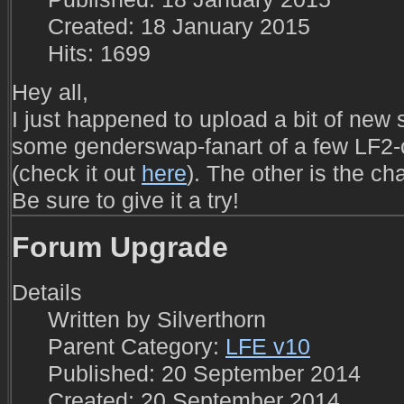
Created: 18 January 2015
Hits: 1699
Hey all,
I just happened to upload a bit of new s
some genderswap-fanart of a few LF2-
(check it out
here
). The other is the ch
Be sure to give it a try!
Forum Upgrade
Details
Written by
Silverthorn
Parent Category:
LFE v10
Published: 20 September 2014
Created: 20 September 2014