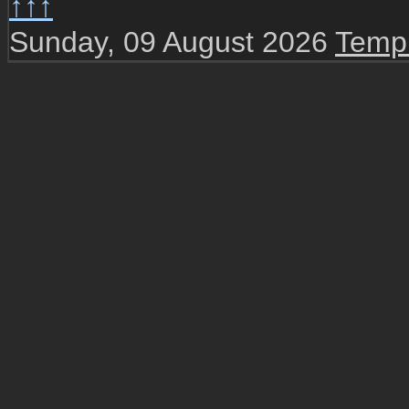
↑↑↑
Sunday, 09 August 2026
Templ