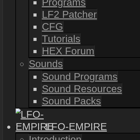
Programs
LF2 Patcher
CFG
Tutorials
HEX Forum
Sounds
Sound Programs
Sound Resources
Sound Packs
LFO-EMPIRE
Introduction