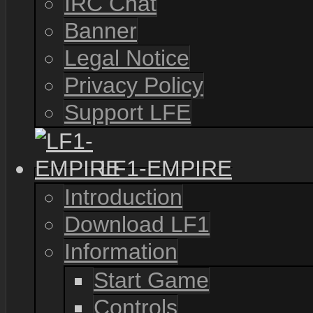
IRC Chat
Banner
Legal Notice
Privacy Policy
Support LFE
LF1-EMPIRE
Introduction
Download LF1
Information
Start Game
Controls