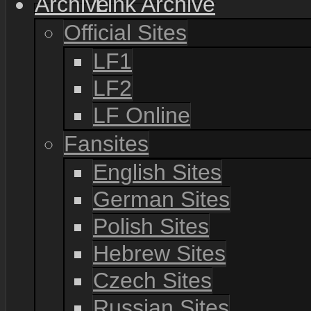
Link Archive
Official Sites
LF1
LF2
LF Online
Fansites
English Sites
German Sites
Polish Sites
Hebrew Sites
Czech Sites
Russian Sites