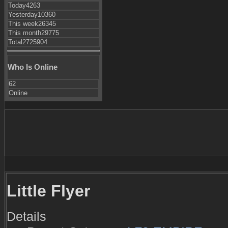
Today
4263
Yesterday
10360
This week
26345
This month
29775
Total
2725904
Who Is Online
62
Online
Little Flyer
Details