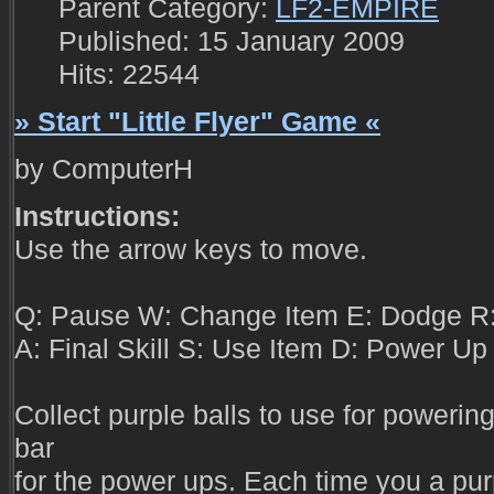
Parent Category:
LF2-EMPIRE
Published: 15 January 2009
Hits: 22544
» Start "Little Flyer" Game «
by ComputerH
Instructions:
Use the arrow keys to move.
Q: Pause W: Change Item E: Dodge R:
A: Final Skill S: Use Item D: Power Up
Collect purple balls to use for powering
bar
for the power ups. Each time you a pur