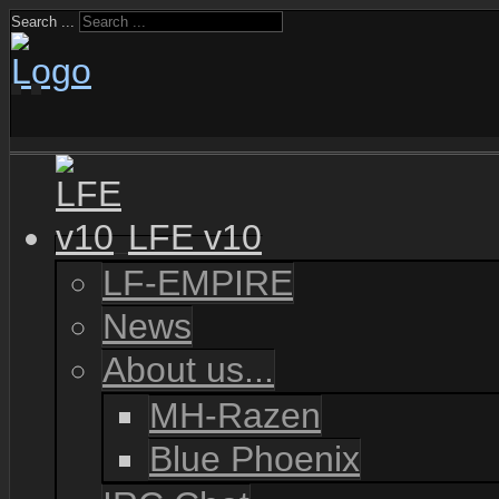
Search ...
LFE v10
LF-EMPIRE
News
About us...
MH-Razen
Blue Phoenix