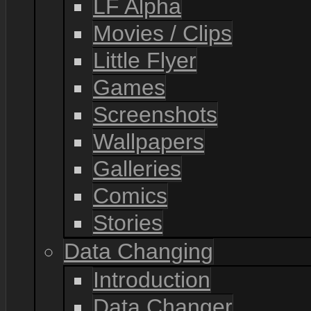
LF Alpha
Movies / Clips
Little Flyer
Games
Screenshots
Wallpapers
Galleries
Comics
Stories
Data Changing
Introduction
Data Changer