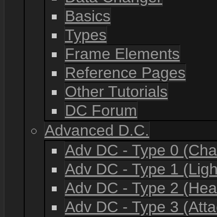
Basics
Types
Frame Elements
Reference Pages
Other Tutorials
DC Forum
Advanced D.C.
Adv DC - Type 0 (Cha
Adv DC - Type 1 (Lig
Adv DC - Type 2 (He
Adv DC - Type 3 (Atta