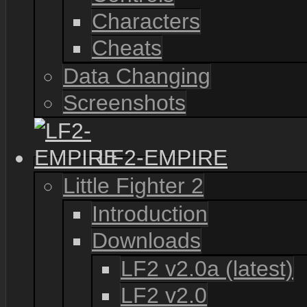
Characters
Cheats
Data Changing
Screenshots
LF2-EMPIRE
Little Fighter 2
Introduction
Downloads
LF2 v2.0a (latest)
LF2 v2.0