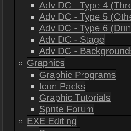
Adv DC - Type 4 (Th
Adv DC - Type 5 (Oth
Adv DC - Type 6 (Drin
Adv DC - Stage
Adv DC - Background
Graphics
Graphic Programs
Icon Packs
Graphic Tutorials
Sprite Forum
EXE Editing