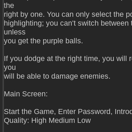
the
right by one. You can only select the p
highlighting; you can't switch between 
unless
you get the purple balls.
If you dodge at the right time, you will r
you
will be able to damage enemies.
Main Screen:
Start the Game, Enter Password, Intro
Quality: High Medium Low