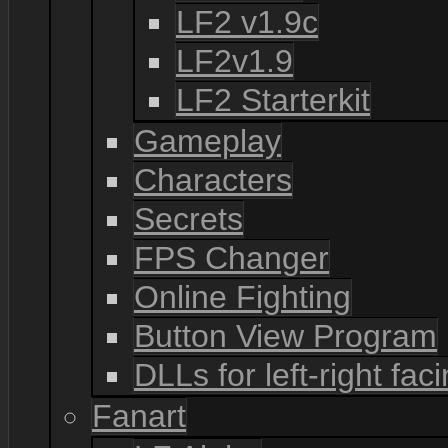
LF2 v1.9c
LF2v1.9
LF2 Starterkit
Gameplay
Characters
Secrets
FPS Changer
Online Fighting
Button View Program
DLLs for left-right fac
Fanart