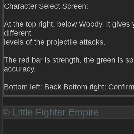
Character Select Screen:
At the top right, below Woody, it gives
different
levels of the projectile attacks.
The red bar is strength, the green is s
accuracy.
Bottom left: Back Bottom right: Confir
© Little Fighter Empire