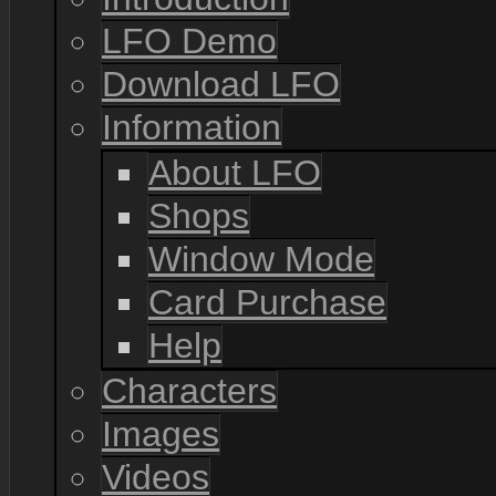
LFO Demo
Download LFO
Information
About LFO
Shops
Window Mode
Card Purchase
Help
Characters
Images
Videos