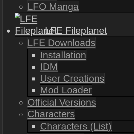
LFO Manga
LFE Fileplanet
LFE Downloads
Installation
IDM
User Creations
Mod Loader
Official Versions
Characters
Characters (List)