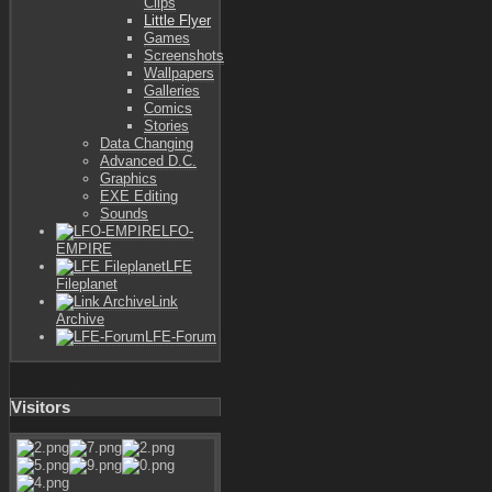
Clips
Little Flyer
Games
Screenshots
Wallpapers
Galleries
Comics
Stories
Data Changing
Advanced D.C.
Graphics
EXE Editing
Sounds
LFO-
EMPIRE
LFE
Fileplanet
Link
Archive
LFE-Forum
Visitors