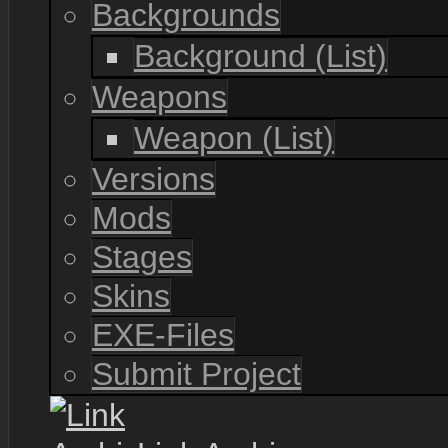
Backgrounds
Background (List)
Weapons
Weapon (List)
Versions
Mods
Stages
Skins
EXE-Files
Submit Project