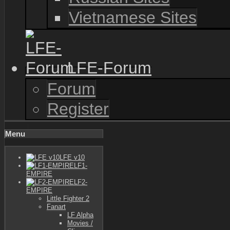
Vietnamese Sites
LFE-Forum
Forum
Register
Menu
LFE v10
LF1-
EMPIRE
LF2-
EMPIRE
Little Fighter 2
Fanart
LF Alpha
Movies /