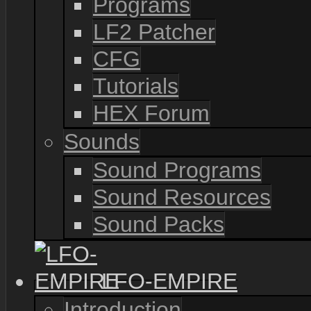
Programs
LF2 Patcher
CFG
Tutorials
HEX Forum
Sounds
Sound Programs
Sound Resources
Sound Packs
LFO-EMPIRE
Introduction