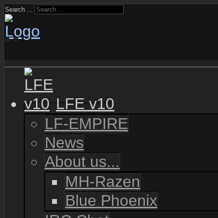
Search ...
LFE v10
LF-EMPIRE
News
About us...
MH-Razen
Blue Phoenix