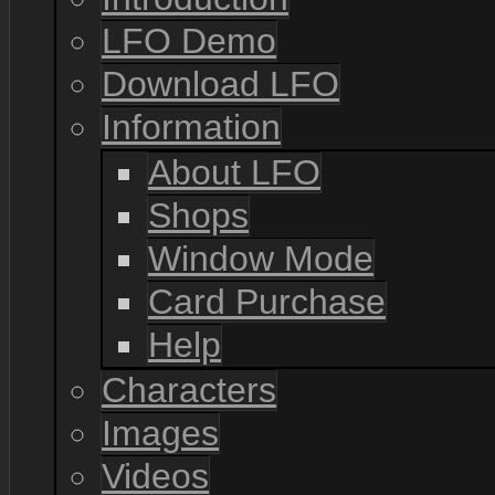
LFO Demo
Download LFO
Information
About LFO
Shops
Window Mode
Card Purchase
Help
Characters
Images
Videos