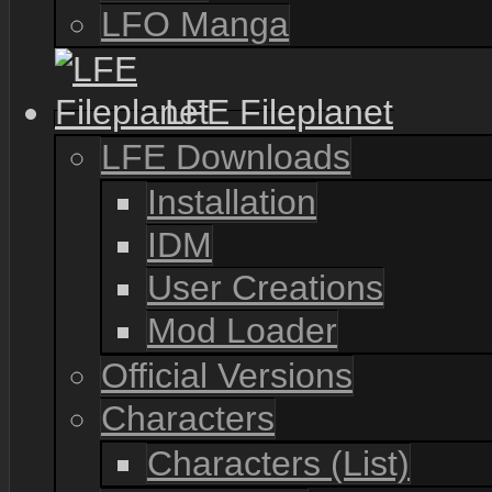
LFO Manga
LFE Fileplanet
LFE Downloads
Installation
IDM
User Creations
Mod Loader
Official Versions
Characters
Characters (List)