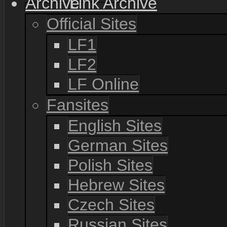
Link Archive
Official Sites
LF1
LF2
LF Online
Fansites
English Sites
German Sites
Polish Sites
Hebrew Sites
Czech Sites
Russian Sites