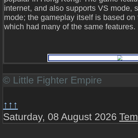
internet, and also supports VS mode, 
mode; the gameplay itself is based on th
which had many of the same features.
© Little Fighter Empire
↑↑↑
Saturday, 08 August 2026
Tem