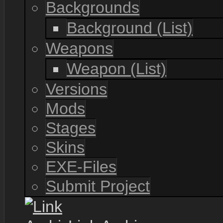
Backgrounds
Background (List)
Weapons
Weapon (List)
Versions
Mods
Stages
Skins
EXE-Files
Submit Project