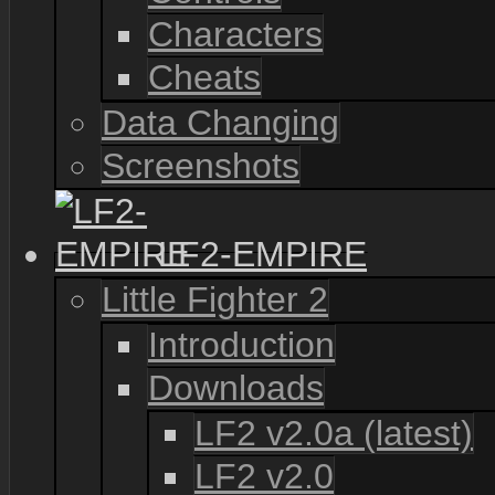
Characters
Cheats
Data Changing
Screenshots
LF2-EMPIRE
Little Fighter 2
Introduction
Downloads
LF2 v2.0a (latest)
LF2 v2.0