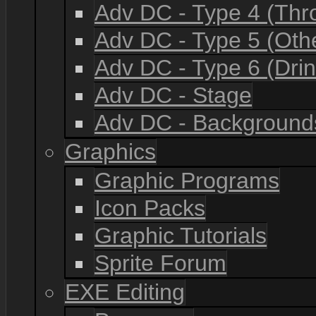
Adv DC - Type 4 (Th
Adv DC - Type 5 (Oth
Adv DC - Type 6 (Drin
Adv DC - Stage
Adv DC - Background
Graphics
Graphic Programs
Icon Packs
Graphic Tutorials
Sprite Forum
EXE Editing