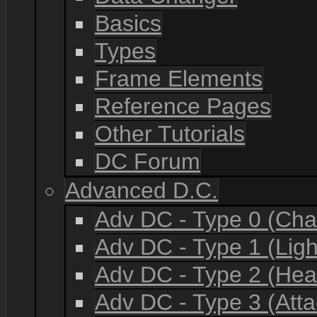
Basics
Types
Frame Elements
Reference Pages
Other Tutorials
DC Forum
Advanced D.C.
Adv DC - Type 0 (Cha
Adv DC - Type 1 (Lig
Adv DC - Type 2 (He
Adv DC - Type 3 (Atta