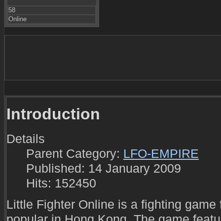
58
Online
Introduction
Details
Parent Category:
LFO-EMPIRE
Published: 14 January 2009
Hits: 152450
Little Fighter Online is a fighting gam
popular in Hong Kong. The game featur