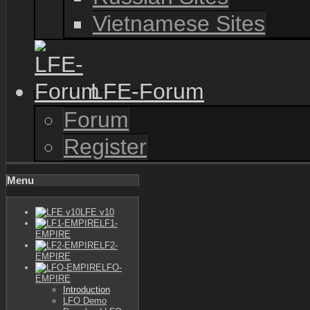
Vietnamese Sites
LFE-Forum
Forum
Register
Menu
LFE v10
LF1-
EMPIRE
LF2-
EMPIRE
LFO-
EMPIRE
Introduction
LFO Demo