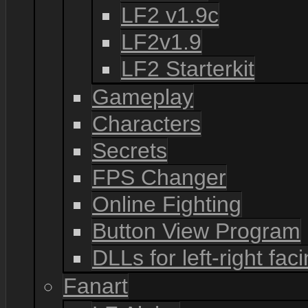
LF2 v1.9c
LF2v1.9
LF2 Starterkit
Gameplay
Characters
Secrets
FPS Changer
Online Fighting
Button View Program
DLLs for left-right fac
Fanart