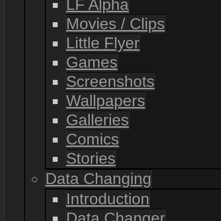
LF Alpha
Movies / Clips
Little Flyer
Games
Screenshots
Wallpapers
Galleries
Comics
Stories
Data Changing
Introduction
Data Changer