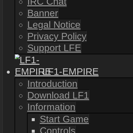
IRC Chat
Banner
Legal Notice
Privacy Policy
Support LFE
LF1-EMPIRE
Introduction
Download LF1
Information
Start Game
Controls