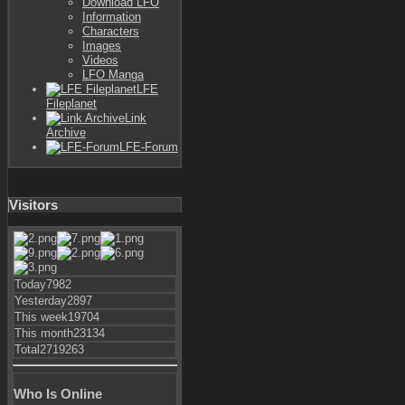
Download LFO
Information
Characters
Images
Videos
LFO Manga
LFE
Fileplanet
Link
Archive
LFE-Forum
Visitors
Today
7982
Yesterday
2897
This week
19704
This month
23134
Total
2719263
Who Is Online