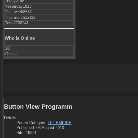
Today
2746
Yesterday
1813
This week
8682
This month
12112
Total
2708241
Who Is Online
20
Online
Button View Programm
Details
Parent Category:
LF2-EMPIRE
Published: 06 August 2010
Hits: 19391