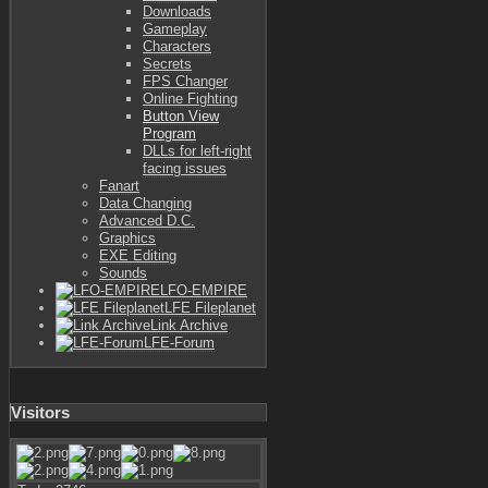
Downloads
Gameplay
Characters
Secrets
FPS Changer
Online Fighting
Button View
Program
DLLs for left-right
facing issues
Fanart
Data Changing
Advanced D.C.
Graphics
EXE Editing
Sounds
LFO-EMPIRE
LFE Fileplanet
Link Archive
LFE-Forum
Visitors