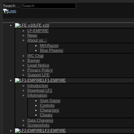
Search ...
LFE v10
LF-EMPIRE
News
About us...
MH-Razen
Blue Phoenix
IRC Chat
Banner
Legal Notice
Privacy Policy
Support LFE
LF1-EMPIRE
Introduction
Download LF1
Information
Start Game
Controls
Characters
Cheats
Data Changing
Screenshots
LF2-EMPIRE