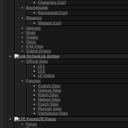
Characters (List)
Backgrounds
Background (List)
Weapons
Weapon (List)
Versions
Mods
Stages
Skins
EXE-Files
Submit Project
Link Archive
Official Sites
LF1
LF2
LF Online
Fansites
English Sites
German Sites
Polish Sites
Hebrew Sites
Czech Sites
Russian Sites
Vietnamese Sites
LFE-Forum
Forum