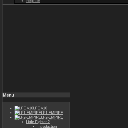
Register
Menu
LFE v10
LF1-EMPIRE
LF2-EMPIRE
Little Fighter 2
Introduction