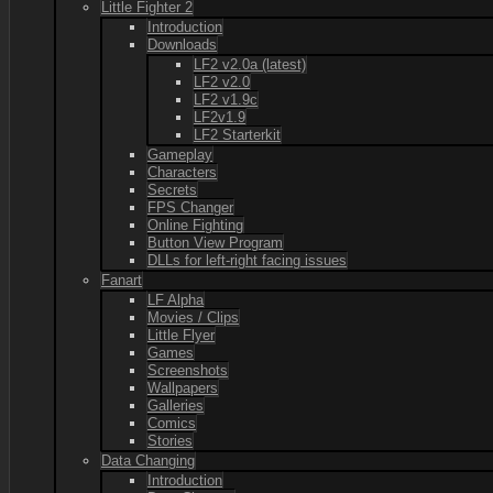
Little Fighter 2
Introduction
Downloads
LF2 v2.0a (latest)
LF2 v2.0
LF2 v1.9c
LF2v1.9
LF2 Starterkit
Gameplay
Characters
Secrets
FPS Changer
Online Fighting
Button View Program
DLLs for left-right facing issues
Fanart
LF Alpha
Movies / Clips
Little Flyer
Games
Screenshots
Wallpapers
Galleries
Comics
Stories
Data Changing
Introduction