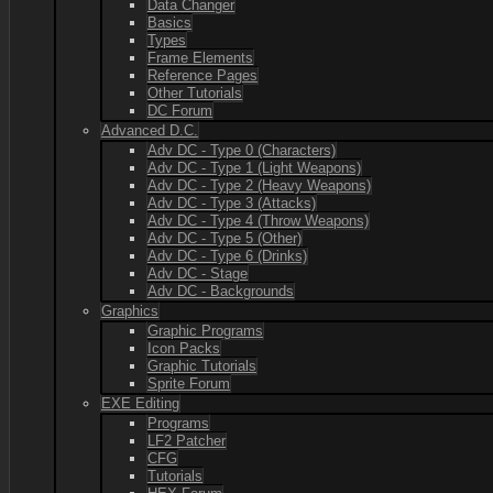
Data Changer
Basics
Types
Frame Elements
Reference Pages
Other Tutorials
DC Forum
Advanced D.C.
Adv DC - Type 0 (Characters)
Adv DC - Type 1 (Light Weapons)
Adv DC - Type 2 (Heavy Weapons)
Adv DC - Type 3 (Attacks)
Adv DC - Type 4 (Throw Weapons)
Adv DC - Type 5 (Other)
Adv DC - Type 6 (Drinks)
Adv DC - Stage
Adv DC - Backgrounds
Graphics
Graphic Programs
Icon Packs
Graphic Tutorials
Sprite Forum
EXE Editing
Programs
LF2 Patcher
CFG
Tutorials