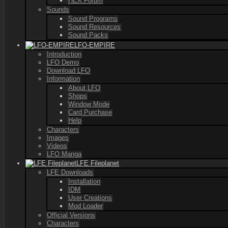
HEX Forum
Sounds
Sound Programs
Sound Resources
Sound Packs
LFO-EMPIRE
Introduction
LFO Demo
Download LFO
Information
About LFO
Shops
Window Mode
Card Purchase
Help
Characters
Images
Videos
LFO Manga
LFE Fileplanet
LFE Downloads
Installation
IDM
User Creations
Mod Loader
Official Versions
Characters