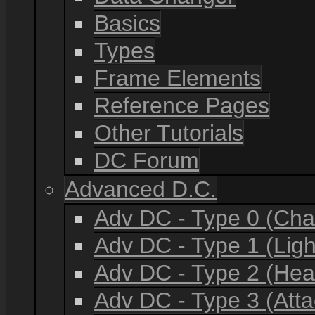
Basics
Types
Frame Elements
Reference Pages
Other Tutorials
DC Forum
Advanced D.C.
Adv DC - Type 0 (Cha
Adv DC - Type 1 (Lig
Adv DC - Type 2 (He
Adv DC - Type 3 (Atta