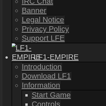
IRC Chat
Banner
Legal Notice
Privacy Policy
Support LFE
LF1-EMPIRE
Introduction
Download LF1
Information
Start Game
Controls