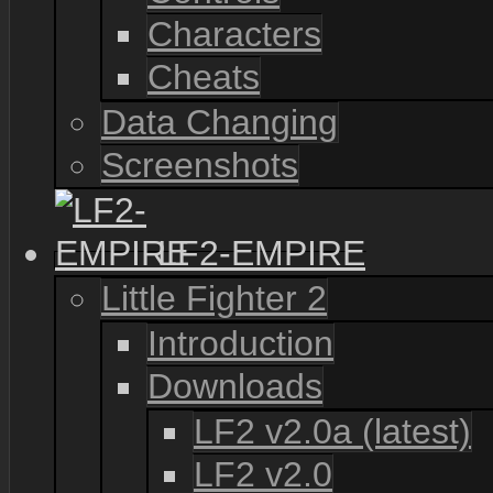
Characters
Cheats
Data Changing
Screenshots
LF2-EMPIRE
Little Fighter 2
Introduction
Downloads
LF2 v2.0a (latest)
LF2 v2.0