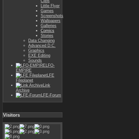
Clips
Little Flyer
Games
Screenshots
Wallpapers
Galleries
Comics
Stories
Data Changing
Advanced D.C.
Graphics
EXE Editing
Sounds
LFO-
EMPIRE
LFE
Fileplanet
Link
Archive
LFE-Forum
Visitors