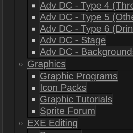
Adv DC - Type 4 (Th
Adv DC - Type 5 (Oth
Adv DC - Type 6 (Drin
Adv DC - Stage
Adv DC - Background
Graphics
Graphic Programs
Icon Packs
Graphic Tutorials
Sprite Forum
EXE Editing