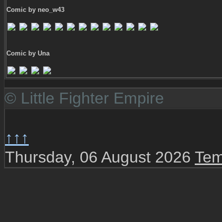
Comic by neo_w43
Comic by Una
© Little Fighter Empire
↑↑↑
Thursday, 06 August 2026
Tem