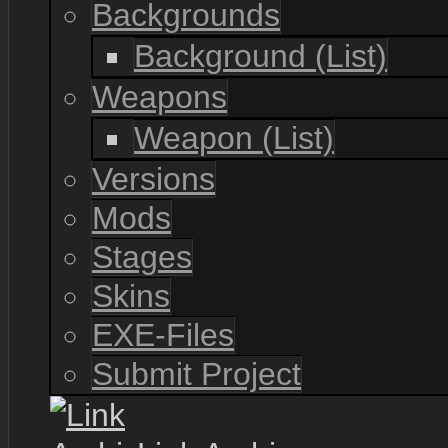
Backgrounds
Background (List)
Weapons
Weapon (List)
Versions
Mods
Stages
Skins
EXE-Files
Submit Project