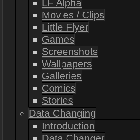
LF Alpha
Movies / Clips
Little Flyer
Games
Screenshots
Wallpapers
Galleries
Comics
Stories
Data Changing
Introduction
Data Changer