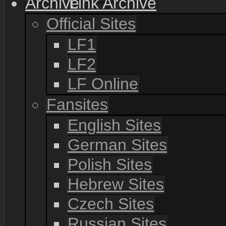
Link Archive
Official Sites
LF1
LF2
LF Online
Fansites
English Sites
German Sites
Polish Sites
Hebrew Sites
Czech Sites
Russian Sites