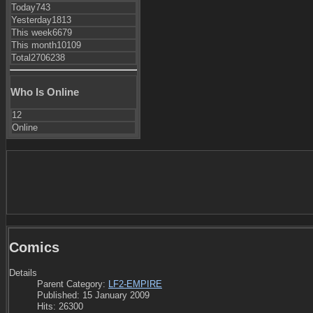
Today
743
Yesterday
1813
This week
6679
This month
10109
Total
2706238
Who Is Online
12
Online
Comics
Details
Parent Category:
LF2-EMPIRE
Published: 15 January 2009
Hits: 26300