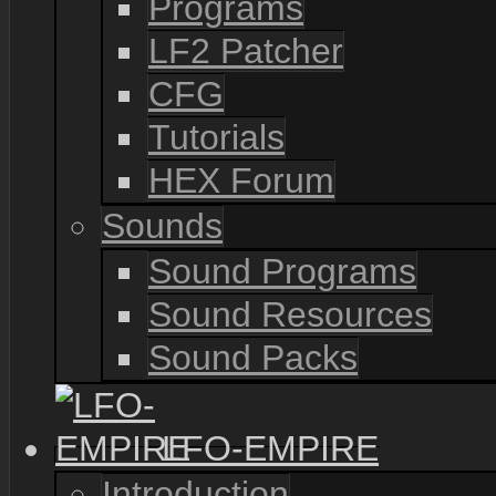
Programs
LF2 Patcher
CFG
Tutorials
HEX Forum
Sounds
Sound Programs
Sound Resources
Sound Packs
LFO-EMPIRE
Introduction