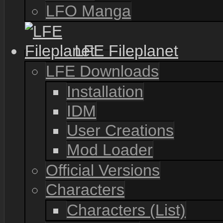
LFO Manga
LFE Fileplanet
LFE Downloads
Installation
IDM
User Creations
Mod Loader
Official Versions
Characters
Characters (List)