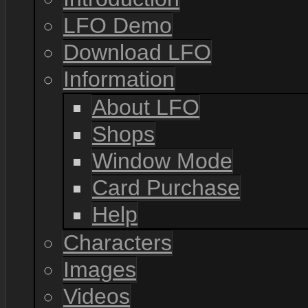
LFO Demo
Download LFO
Information
About LFO
Shops
Window Mode
Card Purchase
Help
Characters
Images
Videos