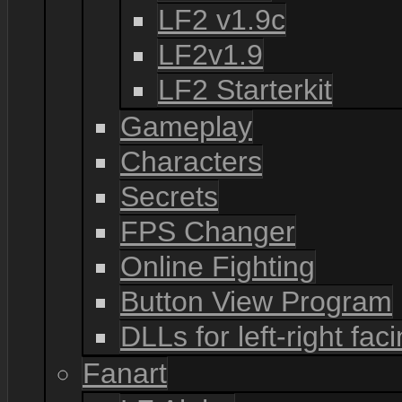
LF2 v1.9c
LF2v1.9
LF2 Starterkit
Gameplay
Characters
Secrets
FPS Changer
Online Fighting
Button View Program
DLLs for left-right fac
Fanart