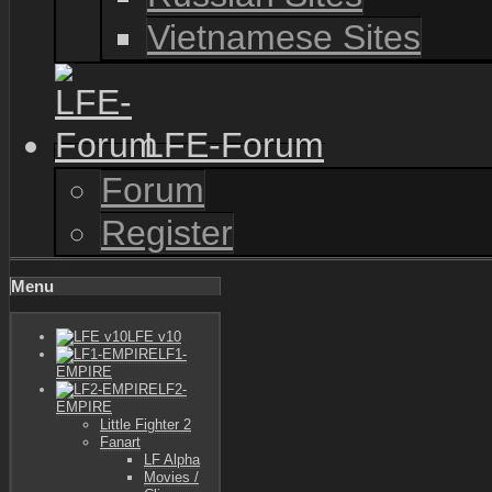
Vietnamese Sites
LFE-Forum
Forum
Register
Menu
LFE v10
LF1-
EMPIRE
LF2-
EMPIRE
Little Fighter 2
Fanart
LF Alpha
Movies /