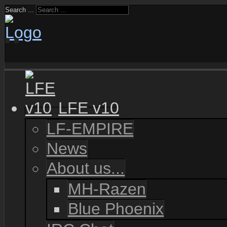
Search ...
LFE v10
LF-EMPIRE
News
About us...
MH-Razen
Blue Phoenix