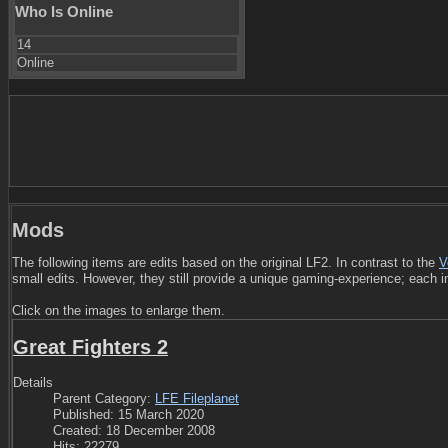
Who Is Online
14
Online
Mods
The following items are edits based on the original LF2. In contrast to the
V
small edits. However, they still provide a unique gaming-experience; each i
Click on the images to enlarge them.
Great Fighters 2
Details
Parent Category:
LFE Fileplanet
Published: 15 March 2020
Created: 18 December 2008
Hits: 22279