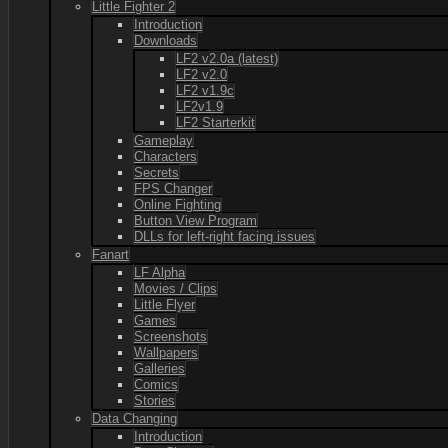
Little Fighter 2
Introduction
Downloads
LF2 v2.0a (latest)
LF2 v2.0
LF2 v1.9c
LF2v1.9
LF2 Starterkit
Gameplay
Characters
Secrets
FPS Changer
Online Fighting
Button View Program
DLLs for left-right facing issues
Fanart
LF Alpha
Movies / Clips
Little Flyer
Games
Screenshots
Wallpapers
Galleries
Comics
Stories
Data Changing
Introduction