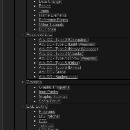
Data Changer
Basics
Types
Frame Elements
Reference Pages
Other Tutorials
DC Forum
Advanced D.C.
Adv DC - Type 0 (Characters)
Adv DC - Type 1 (Light Weapons)
Adv DC - Type 2 (Heavy Weapons)
Adv DC - Type 3 (Attacks)
Adv DC - Type 4 (Throw Weapons)
Adv DC - Type 5 (Other)
Adv DC - Type 6 (Drinks)
Adv DC - Stage
Adv DC - Backgrounds
Graphics
Graphic Programs
Icon Packs
Graphic Tutorials
Sprite Forum
EXE Editing
Programs
LF2 Patcher
CFG
Tutorials