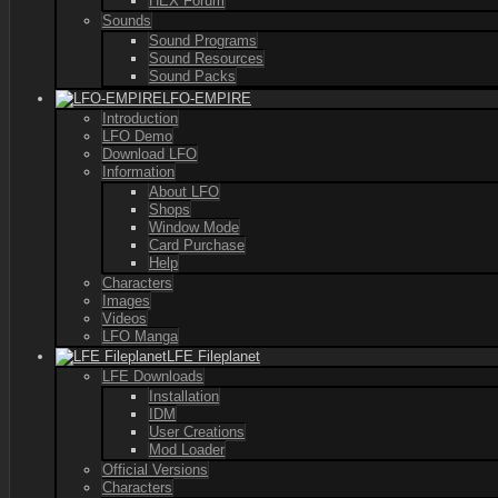
HEX Forum
Sounds
Sound Programs
Sound Resources
Sound Packs
LFO-EMPIRE
Introduction
LFO Demo
Download LFO
Information
About LFO
Shops
Window Mode
Card Purchase
Help
Characters
Images
Videos
LFO Manga
LFE Fileplanet
LFE Downloads
Installation
IDM
User Creations
Mod Loader
Official Versions
Characters