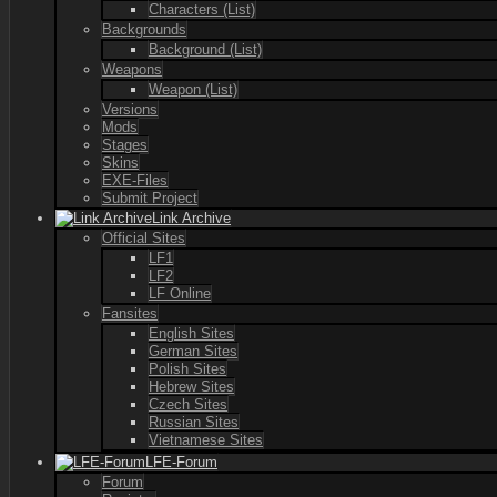
Characters (List)
Backgrounds
Background (List)
Weapons
Weapon (List)
Versions
Mods
Stages
Skins
EXE-Files
Submit Project
Link Archive
Official Sites
LF1
LF2
LF Online
Fansites
English Sites
German Sites
Polish Sites
Hebrew Sites
Czech Sites
Russian Sites
Vietnamese Sites
LFE-Forum
Forum