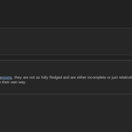
ersions
, they are not as fully fledged and are either incomplete or just relative
n their own way.