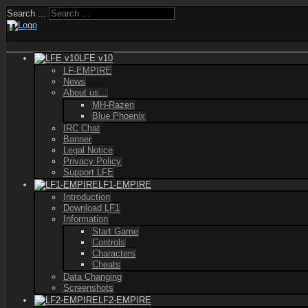
Search ...
LFE v10
LF-EMPIRE
News
About us...
MH-Razen
Blue Phoenix
IRC Chat
Banner
Legal Notice
Privacy Policy
Support LFE
LF1-EMPIRE
Introduction
Download LF1
Information
Start Game
Controls
Characters
Cheats
Data Changing
Screenshots
LF2-EMPIRE