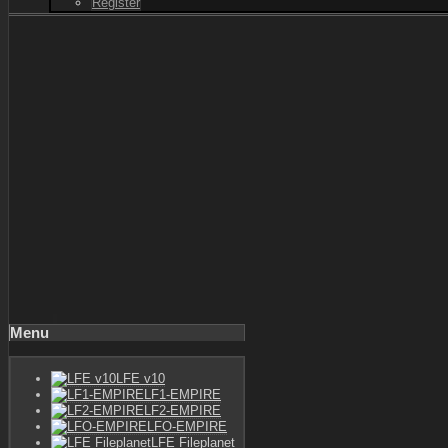
Register
Menu
LFE v10
LF1-EMPIRE
LF2-EMPIRE
LFO-EMPIRE
LFE Fileplanet