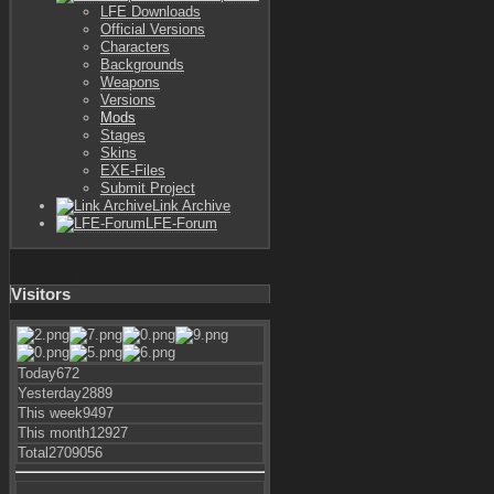
LFE Downloads
Official Versions
Characters
Backgrounds
Weapons
Versions
Mods
Stages
Skins
EXE-Files
Submit Project
Link Archive
LFE-Forum
Visitors
Today
672
Yesterday
2889
This week
9497
This month
12927
Total
2709056