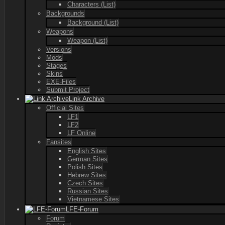
Characters (List)
Backgrounds
Background (List)
Weapons
Weapon (List)
Versions
Mods
Stages
Skins
EXE-Files
Submit Project
Link Archive
Official Sites
LF1
LF2
LF Online
Fansites
English Sites
German Sites
Polish Sites
Hebrew Sites
Czech Sites
Russian Sites
Vietnamese Sites
LFE-Forum
Forum