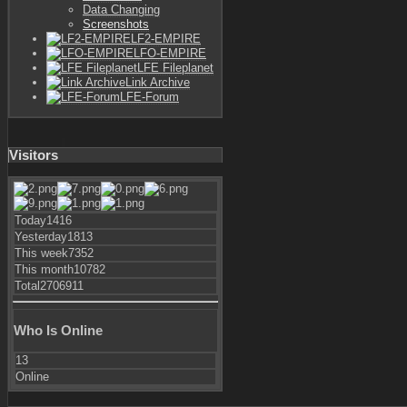
Data Changing
Screenshots
LF2-EMPIRE
LFO-EMPIRE
LFE Fileplanet
Link Archive
LFE-Forum
Visitors
Today
1416
Yesterday
1813
This week
7352
This month
10782
Total
2706911
Who Is Online
13
Online