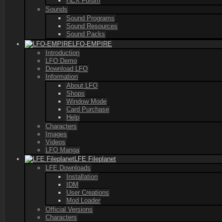
HEX Forum
Sounds
Sound Programs
Sound Resources
Sound Packs
LFO-EMPIRE
Introduction
LFO Demo
Download LFO
Information
About LFO
Shops
Window Mode
Card Purchase
Help
Characters
Images
Videos
LFO Manga
LFE Fileplanet
LFE Downloads
Installation
IDM
User Creations
Mod Loader
Official Versions
Characters