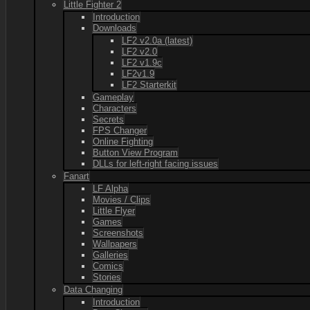
Little Fighter 2
Introduction
Downloads
LF2 v2.0a (latest)
LF2 v2.0
LF2 v1.9c
LF2v1.9
LF2 Starterkit
Gameplay
Characters
Secrets
FPS Changer
Online Fighting
Button View Program
DLLs for left-right facing issues
Fanart
LF Alpha
Movies / Clips
Little Flyer
Games
Screenshots
Wallpapers
Galleries
Comics
Stories
Data Changing
Introduction