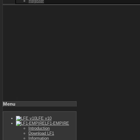
Register
Menu
LFE v10
LF1-EMPIRE
Introduction
Download LF1
Information