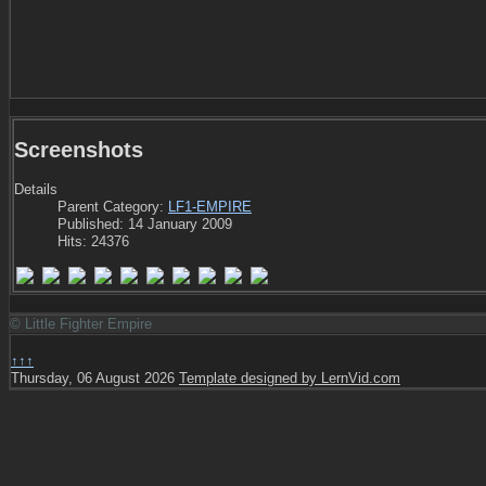
Screenshots
Details
Parent Category:
LF1-EMPIRE
Published: 14 January 2009
Hits: 24376
© Little Fighter Empire
↑↑↑
Thursday, 06 August 2026
Template designed by LernVid.com