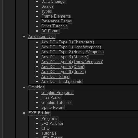
Data Changer
Basics
Types
Frame Elements
Reference Pages
Other Tutorials
DC Forum
Advanced D.C.
Adv DC - Type 0 (Characters)
Adv DC - Type 1 (Light Weapons)
Adv DC - Type 2 (Heavy Weapons)
Adv DC - Type 3 (Attacks)
Adv DC - Type 4 (Throw Weapons)
Adv DC - Type 5 (Other)
Adv DC - Type 6 (Drinks)
Adv DC - Stage
Adv DC - Backgrounds
Graphics
Graphic Programs
Icon Packs
Graphic Tutorials
Sprite Forum
EXE Editing
Programs
LF2 Patcher
CFG
Tutorials