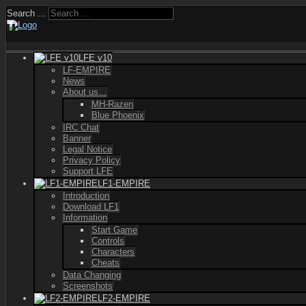
Search ...
LFE v10
LF-EMPIRE
News
About us...
MH-Razen
Blue Phoenix
IRC Chat
Banner
Legal Notice
Privacy Policy
Support LFE
LF1-EMPIRE
Introduction
Download LF1
Information
Start Game
Controls
Characters
Cheats
Data Changing
Screenshots
LF2-EMPIRE