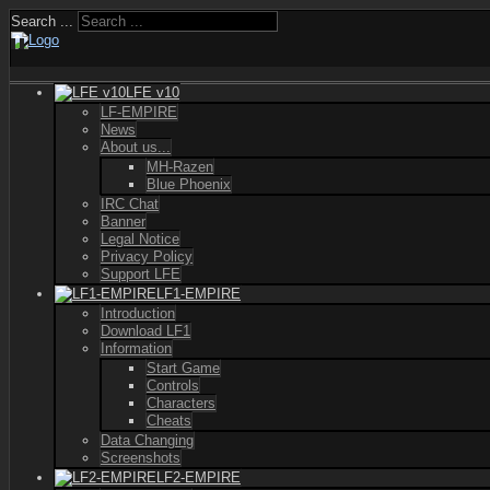
Search ...
LFE v10
LF-EMPIRE
News
About us...
MH-Razen
Blue Phoenix
IRC Chat
Banner
Legal Notice
Privacy Policy
Support LFE
LF1-EMPIRE
Introduction
Download LF1
Information
Start Game
Controls
Characters
Cheats
Data Changing
Screenshots
LF2-EMPIRE