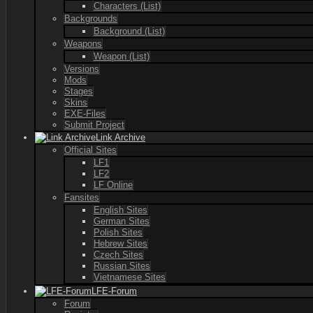
Characters (List)
Backgrounds
Background (List)
Weapons
Weapon (List)
Versions
Mods
Stages
Skins
EXE-Files
Submit Project
Link Archive
Official Sites
LF1
LF2
LF Online
Fansites
English Sites
German Sites
Polish Sites
Hebrew Sites
Czech Sites
Russian Sites
Vietnamese Sites
LFE-Forum
Forum