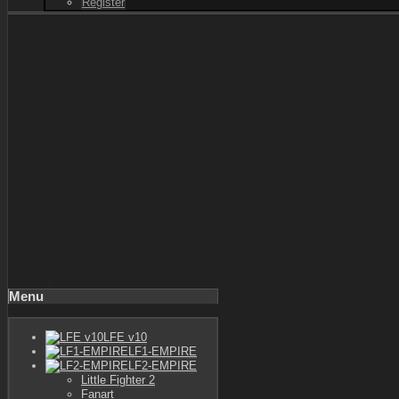
Register
Menu
LFE v10
LF1-EMPIRE
LF2-EMPIRE
Little Fighter 2
Fanart