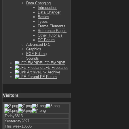
Data Changing
Introduction
Data Changer
Basics
Types
Frame Elements
Reference Pages
Other Tutorials
DC Forum
Advanced D.C.
Graphics
EXE Editing
Sounds
LFO-EMPIRE
LFE Fileplanet
Link Archive
LFE-Forum
Visitors
Today
6813
Yesterday
2897
This week
18535