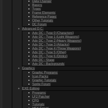
Data Changer
Basics
Types
Frame Elements
Reference Pages
Other Tutorials
DC Forum
Advanced D.C.
Adv DC - Type 0 (Characters)
Adv DC - Type 1 (Light Weapons)
Adv DC - Type 2 (Heavy Weapons)
Adv DC - Type 3 (Attacks)
Adv DC - Type 4 (Throw Weapons)
Adv DC - Type 5 (Other)
Adv DC - Type 6 (Drinks)
Adv DC - Stage
Adv DC - Backgrounds
Graphics
Graphic Programs
Icon Packs
Graphic Tutorials
Sprite Forum
EXE Editing
Programs
LF2 Patcher
CFG
Tutorials