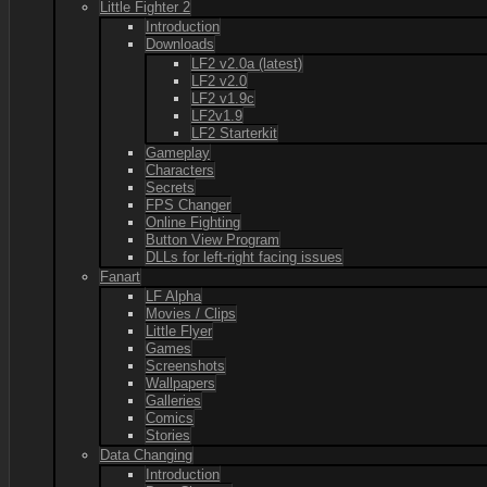
Little Fighter 2
Introduction
Downloads
LF2 v2.0a (latest)
LF2 v2.0
LF2 v1.9c
LF2v1.9
LF2 Starterkit
Gameplay
Characters
Secrets
FPS Changer
Online Fighting
Button View Program
DLLs for left-right facing issues
Fanart
LF Alpha
Movies / Clips
Little Flyer
Games
Screenshots
Wallpapers
Galleries
Comics
Stories
Data Changing
Introduction