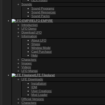
HEX Forum
Sounds
Sound Programs
Sound Resources
Sound Packs
LFO-EMPIRE
Introduction
LFO Demo
Download LFO
Information
About LFO
Shops
Window Mode
Card Purchase
Help
Characters
Images
Videos
LFO Manga
LFE Fileplanet
LFE Downloads
Installation
IDM
User Creations
Mod Loader
Official Versions
Characters