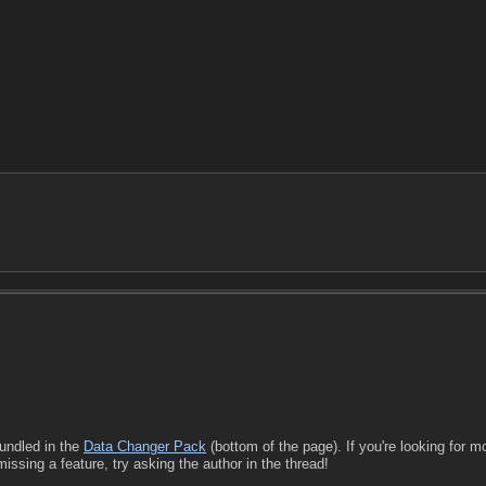
undled in the
Data Changer Pack
(bottom of the page). If you're looking for m
missing a feature, try asking the author in the thread!