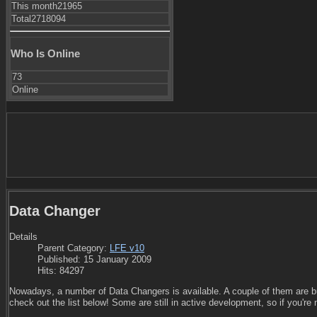
This month
21965
Total
2718094
Who Is Online
73
Online
Data Changer
Details
Parent Category:
LFE v10
Published: 15 January 2009
Hits: 84297
Nowadays, a number of Data Changers is available. A couple of them are b
check out the list below! Some are still in active development, so if you're 