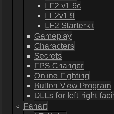
LF2 v1.9c
LF2v1.9
LF2 Starterkit
Gameplay
Characters
Secrets
FPS Changer
Online Fighting
Button View Program
DLLs for left-right fac
Fanart