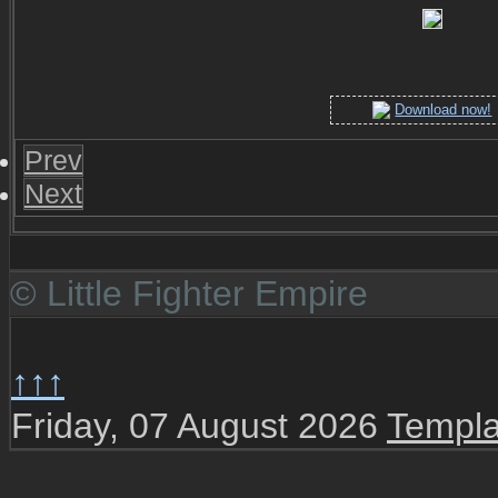
Download now!
Prev
Next
© Little Fighter Empire
↑↑↑
Friday, 07 August 2026
Templa