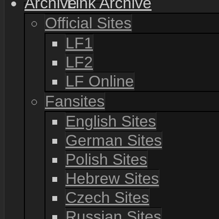
Link Archive
Official Sites
LF1
LF2
LF Online
Fansites
English Sites
German Sites
Polish Sites
Hebrew Sites
Czech Sites
Russian Sites