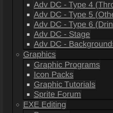
Adv DC - Type 4 (Th
Adv DC - Type 5 (Oth
Adv DC - Type 6 (Drin
Adv DC - Stage
Adv DC - Background
Graphics
Graphic Programs
Icon Packs
Graphic Tutorials
Sprite Forum
EXE Editing