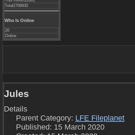
This month
12801
Total
2708930
Who Is Online
20
Online
Jules
Details
Parent Category:
LFE Fileplanet
Published: 15 March 2020