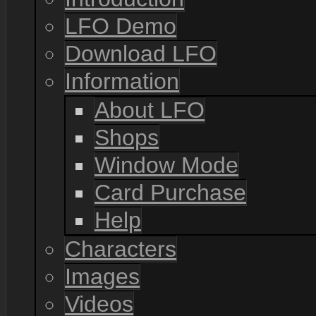
LFO Demo
Download LFO
Information
About LFO
Shops
Window Mode
Card Purchase
Help
Characters
Images
Videos