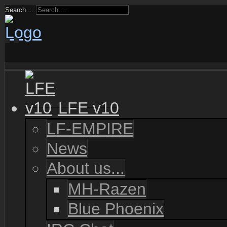
Search ...
LFE v10
LF-EMPIRE
News
About us...
MH-Razen
Blue Phoenix