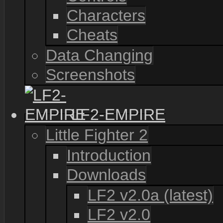
Characters
Cheats
Data Changing
Screenshots
LF2-EMPIRE
Little Fighter 2
Introduction
Downloads
LF2 v2.0a (latest)
LF2 v2.0