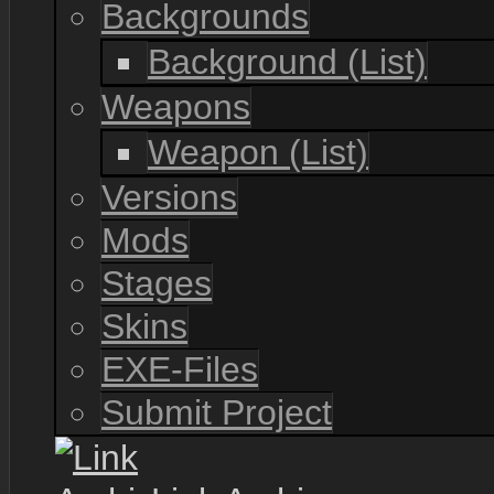
Backgrounds
Background (List)
Weapons
Weapon (List)
Versions
Mods
Stages
Skins
EXE-Files
Submit Project