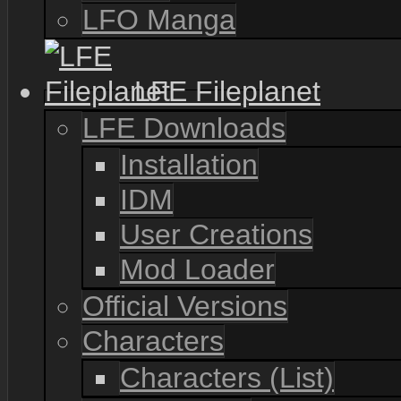
LFO Manga
LFE Fileplanet
LFE Downloads
Installation
IDM
User Creations
Mod Loader
Official Versions
Characters
Characters (List)