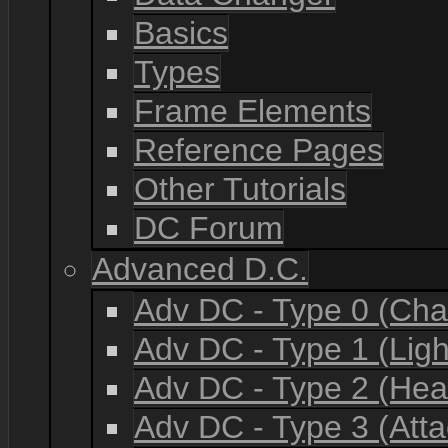
Basics
Types
Frame Elements
Reference Pages
Other Tutorials
DC Forum
Advanced D.C.
Adv DC - Type 0 (Cha
Adv DC - Type 1 (Lig
Adv DC - Type 2 (He
Adv DC - Type 3 (Atta