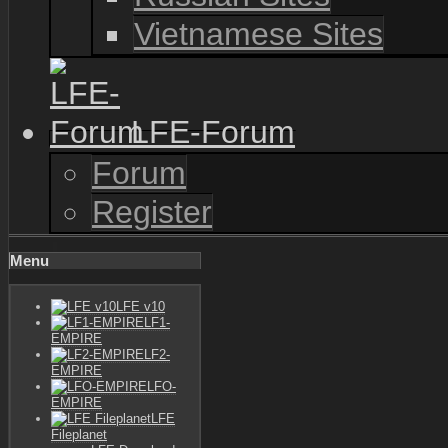
Vietnamese Sites
LFE-Forum
Forum
Register
Menu
LFE v10
LF1-
EMPIRE
LF2-
EMPIRE
LFO-
EMPIRE
LFE
Fileplanet