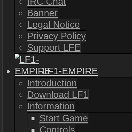
IRC Chat
Banner
Legal Notice
Privacy Policy
Support LFE
LF1-EMPIRE
Introduction
Download LF1
Information
Start Game
Controls