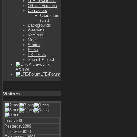
LFE Downloads
Official Versions
Characters
Characters
(List)
Backgrounds
Weapons
Versions
Mods
Stages
Skins
EXE-Files
Submit Project
Link
Archive
LFE-Forum
Visitors
Today
546
Yesterday
2889
This week
9371