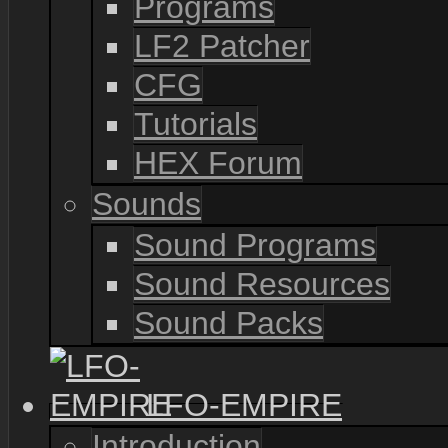
Programs
LF2 Patcher
CFG
Tutorials
HEX Forum
Sounds
Sound Programs
Sound Resources
Sound Packs
LFO-EMPIRE
Introduction