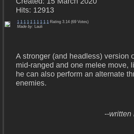
Created: 15 March 2020
Hits: 12913
1
1
1
1
1
1
1
1
1
1
Rating 3.14 (69 Votes)
Made by:
Lauli
A stronger (and headless) version 
mid-ranged and one melee move, lik
he can also perform an alternate t
enemies.
--written