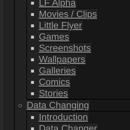
LF Alpha
Movies / Clips
Little Flyer
Games
Screenshots
Wallpapers
Galleries
Comics
Stories
Data Changing
Introduction
Data Changer