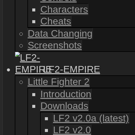
Characters
Cheats
Data Changing
Screenshots
LF2-EMPIRE
Little Fighter 2
Introduction
Downloads
LF2 v2.0a (latest)
LF2 v2.0