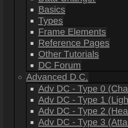
Basics
Types
Frame Elements
Reference Pages
Other Tutorials
DC Forum
Advanced D.C.
Adv DC - Type 0 (Cha
Adv DC - Type 1 (Lig
Adv DC - Type 2 (He
Adv DC - Type 3 (Atta