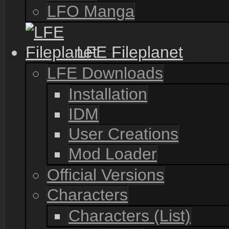
LFO Manga
LFE Fileplanet
LFE Downloads
Installation
IDM
User Creations
Mod Loader
Official Versions
Characters
Characters (List)