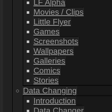
LF Alpha
Movies / Clips
Little Flyer
Games
Screenshots
Wallpapers
Galleries
Comics
Stories
Data Changing
Introduction
Data Changer