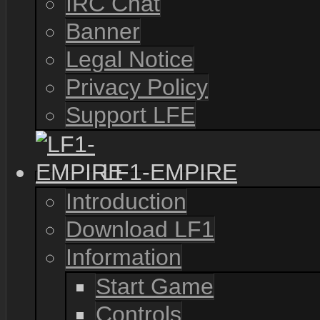
IRC Chat
Banner
Legal Notice
Privacy Policy
Support LFE
LF1-EMPIRE
Introduction
Download LF1
Information
Start Game
Controls