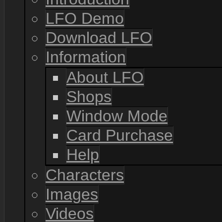
LFO Demo
Download LFO
Information
About LFO
Shops
Window Mode
Card Purchase
Help
Characters
Images
Videos