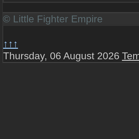
© Little Fighter Empire
↑↑↑
Thursday, 06 August 2026
Tem