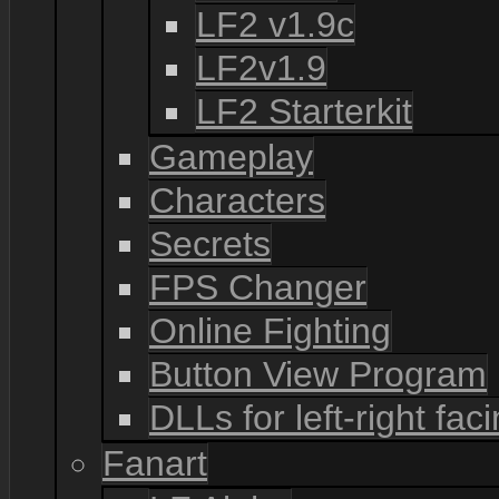
LF2 v1.9c
LF2v1.9
LF2 Starterkit
Gameplay
Characters
Secrets
FPS Changer
Online Fighting
Button View Program
DLLs for left-right fac
Fanart