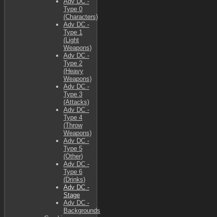
Adv DC -
Type 0
(Characters)
Adv DC -
Type 1
(Light
Weapons)
Adv DC -
Type 2
(Heavy
Weapons)
Adv DC -
Type 3
(Attacks)
Adv DC -
Type 4
(Throw
Weapons)
Adv DC -
Type 5
(Other)
Adv DC -
Type 6
(Drinks)
Adv DC -
Stage
Adv DC -
Backgrounds