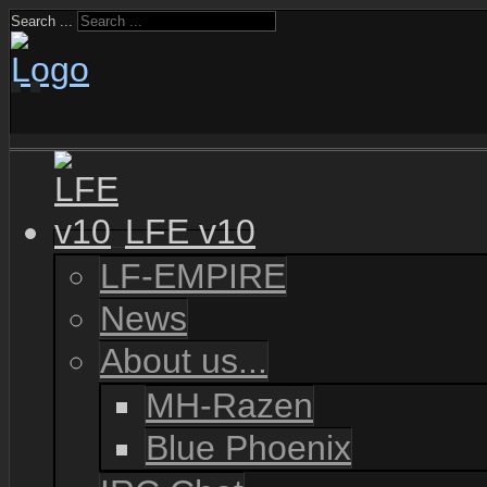
Search ...
LFE v10
LF-EMPIRE
News
About us...
MH-Razen
Blue Phoenix