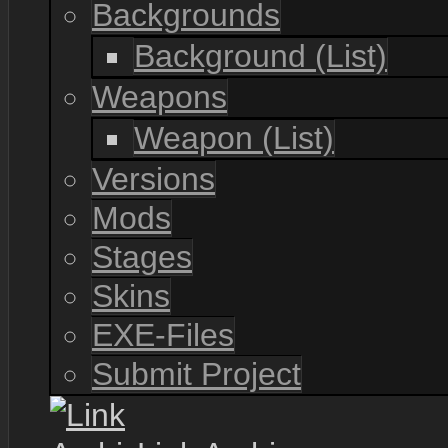
Backgrounds
Background (List)
Weapons
Weapon (List)
Versions
Mods
Stages
Skins
EXE-Files
Submit Project