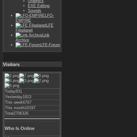
Graphics
EXE Editing
Sounds
LFO-
EMPIRE
LFE
Fileplanet
Link
Archive
LFE-Forum
Visitors
Today
831
Yesterday
1813
This week
6767
This month
10197
Total
2706326
Who Is Online