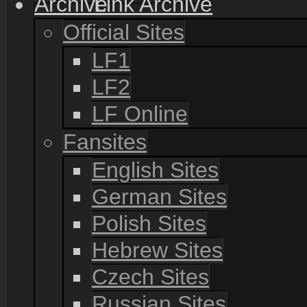
Link Archive
Official Sites
LF1
LF2
LF Online
Fansites
English Sites
German Sites
Polish Sites
Hebrew Sites
Czech Sites
Russian Sites