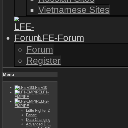
Vietnamese Sites
LFE-Forum
Forum
Register
Menu
LFE v10
LF1-
EMPIRE
LF2-
EMPIRE
Little Fighter 2
Fanart
Data Changing
Advanced D.C.