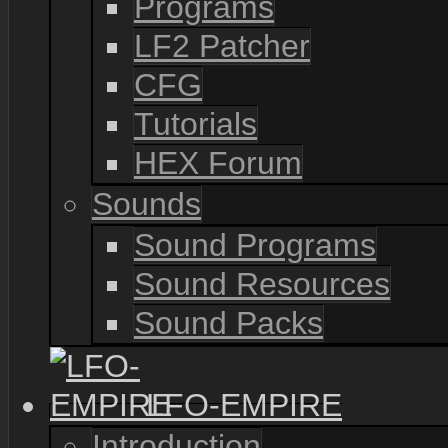
Programs
LF2 Patcher
CFG
Tutorials
HEX Forum
Sounds
Sound Programs
Sound Resources
Sound Packs
LFO-EMPIRE
Introduction