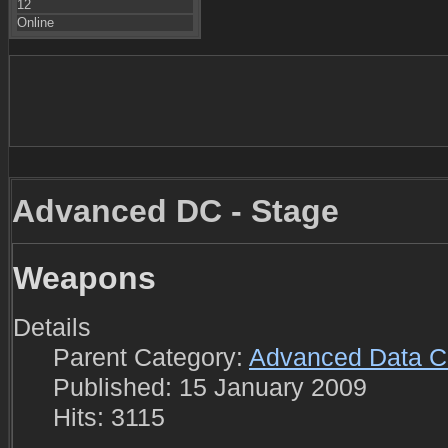
12
Online
Advanced DC - Stage
Weapons
Details
Parent Category:
Advanced Data C
Published: 15 January 2009
Hits: 3115