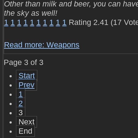
Other than milk and beer, you can hav
the sky as well!
1
1
1
1
1
1
1
1
1
1
Rating 2.41 (17 Vot
Read more: Weapons
Page 3 of 3
Start
Prev
1
2
3
Next
End