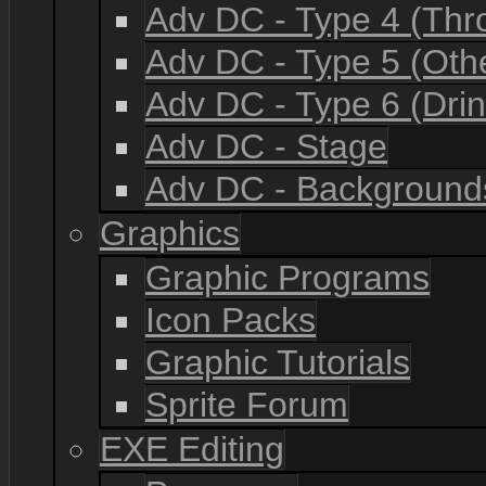
Adv DC - Type 4 (Th
Adv DC - Type 5 (Oth
Adv DC - Type 6 (Drin
Adv DC - Stage
Adv DC - Background
Graphics
Graphic Programs
Icon Packs
Graphic Tutorials
Sprite Forum
EXE Editing