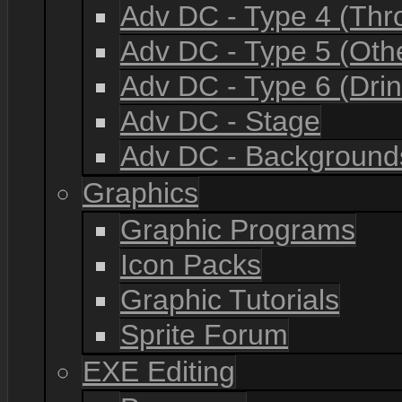
Adv DC - Type 4 (Th
Adv DC - Type 5 (Oth
Adv DC - Type 6 (Drin
Adv DC - Stage
Adv DC - Background
Graphics
Graphic Programs
Icon Packs
Graphic Tutorials
Sprite Forum
EXE Editing