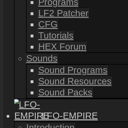
Programs
LF2 Patcher
CFG
Tutorials
HEX Forum
Sounds
Sound Programs
Sound Resources
Sound Packs
LFO-EMPIRE
Introduction