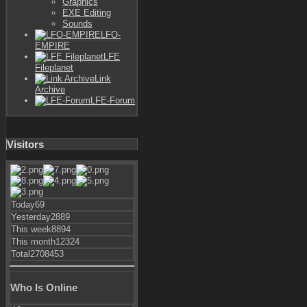
Graphics
EXE Editing
Sounds
LFO-
EMPIRE
LFE
Fileplanet
Link
Archive
LFE-Forum
Visitors
Today
69
Yesterday
2889
This week
8894
This month
12324
Total
2708453
Who Is Online