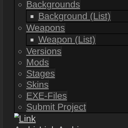
Backgrounds
Background (List)
Weapons
Weapon (List)
Versions
Mods
Stages
Skins
EXE-Files
Submit Project