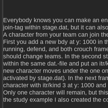
Everybody knows you can make an ene
join-tag within stage.dat, but it can al
A character from your team can join the
First you add a new bdy at y: 1000 in t
running, defend, and both crouch fram
should change teams. In the second st
within the same dat.-file and put an itr/
new character moves under the one on 
activated by stage.dat). In the next fra
character with itr/kind 3 at y: 1000 and
Only one character will remain, but thi
the study example I also created the co