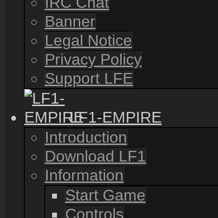
IRC Chat
Banner
Legal Notice
Privacy Policy
Support LFE
LF1-EMPIRE
Introduction
Download LF1
Information
Start Game
Controls