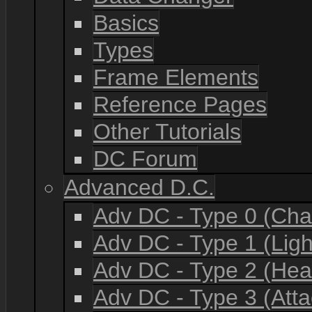
Basics
Types
Frame Elements
Reference Pages
Other Tutorials
DC Forum
Advanced D.C.
Adv DC - Type 0 (Cha
Adv DC - Type 1 (Lig
Adv DC - Type 2 (He
Adv DC - Type 3 (Atta