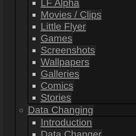
LF Alpha
Movies / Clips
Little Flyer
Games
Screenshots
Wallpapers
Galleries
Comics
Stories
Data Changing
Introduction
Data Changer