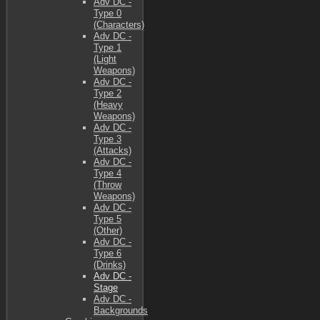
Adv DC -
Type 0
(Characters)
Adv DC -
Type 1
(Light
Weapons)
Adv DC -
Type 2
(Heavy
Weapons)
Adv DC -
Type 3
(Attacks)
Adv DC -
Type 4
(Throw
Weapons)
Adv DC -
Type 5
(Other)
Adv DC -
Type 6
(Drinks)
Adv DC -
Stage
Adv DC -
Backgrounds