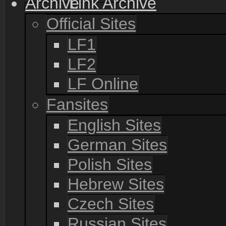
Link Archive
Official Sites
LF1
LF2
LF Online
Fansites
English Sites
German Sites
Polish Sites
Hebrew Sites
Czech Sites
Russian Sites