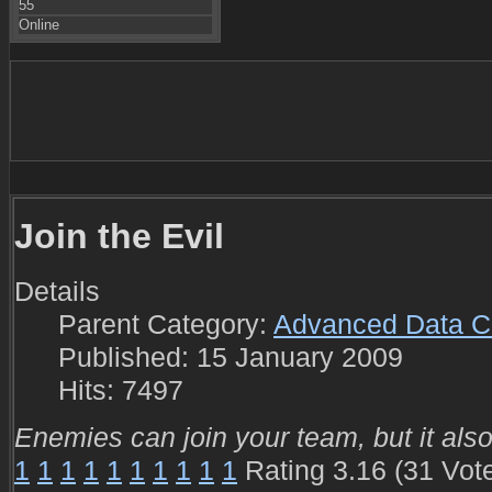
55
Online
Join the Evil
Details
Parent Category:
Advanced Data C
Published: 15 January 2009
Hits: 7497
Enemies can join your team, but it als
1
1
1
1
1
1
1
1
1
1
Rating 3.16 (31 Vot