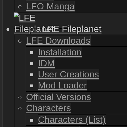
LFO Manga
LFE Fileplanet
LFE Downloads
Installation
IDM
User Creations
Mod Loader
Official Versions
Characters
Characters (List)