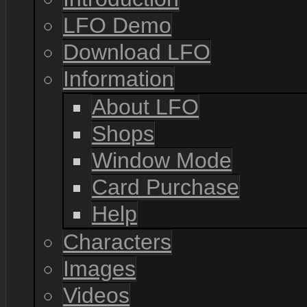
LFO Demo
Download LFO
Information
About LFO
Shops
Window Mode
Card Purchase
Help
Characters
Images
Videos