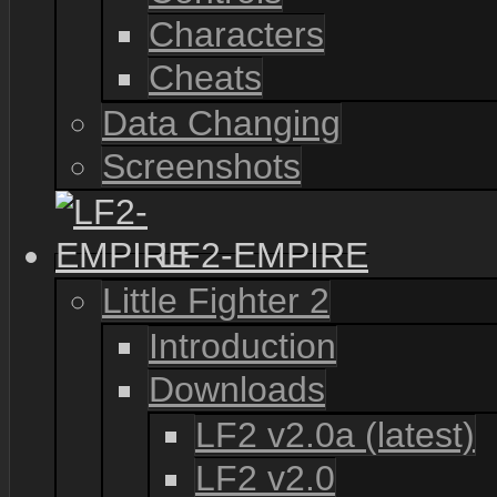
Characters
Cheats
Data Changing
Screenshots
LF2-EMPIRE
Little Fighter 2
Introduction
Downloads
LF2 v2.0a (latest)
LF2 v2.0