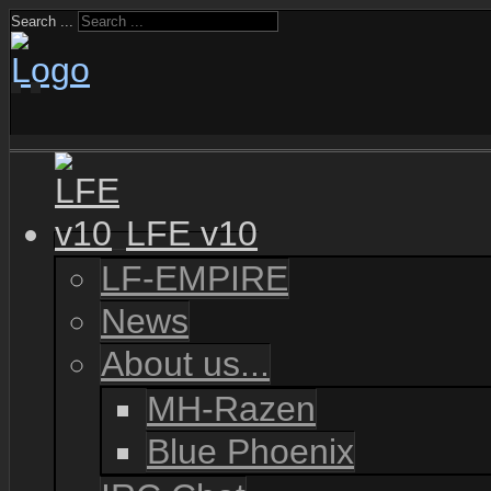
Search ...
LFE v10
LF-EMPIRE
News
About us...
MH-Razen
Blue Phoenix