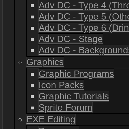
Adv DC - Type 4 (Th
Adv DC - Type 5 (Oth
Adv DC - Type 6 (Drin
Adv DC - Stage
Adv DC - Background
Graphics
Graphic Programs
Icon Packs
Graphic Tutorials
Sprite Forum
EXE Editing