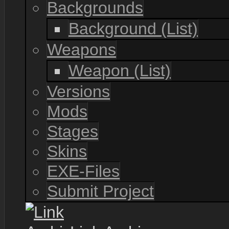
Backgrounds
Background (List)
Weapons
Weapon (List)
Versions
Mods
Stages
Skins
EXE-Files
Submit Project