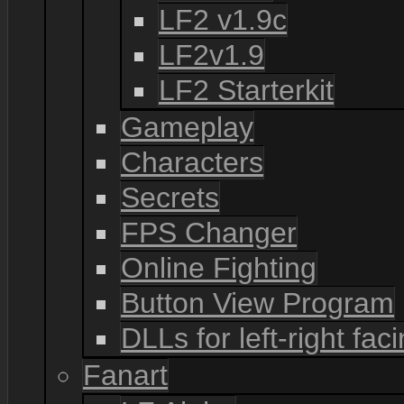
LF2 v1.9c
LF2v1.9
LF2 Starterkit
Gameplay
Characters
Secrets
FPS Changer
Online Fighting
Button View Program
DLLs for left-right fac
Fanart