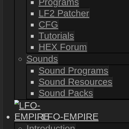
Programs
LF2 Patcher
CFG
Tutorials
HEX Forum
Sounds
Sound Programs
Sound Resources
Sound Packs
LFO-EMPIRE
Introduction