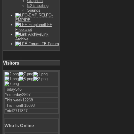
Graphics
EXE Editing
Sounds
LFO-
EMPIRE
LFE
Fileplanet
Link
Archive
LFE-Forum
Visitors
Today
546
Yesterday
2897
This week
12268
This month
15698
Total
2711827
Who Is Online