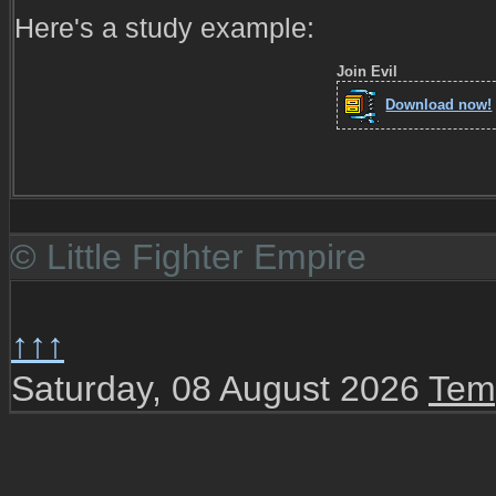
Here's a study example:
Join Evil
Download now!
© Little Fighter Empire
↑↑↑
Saturday, 08 August 2026
Tem