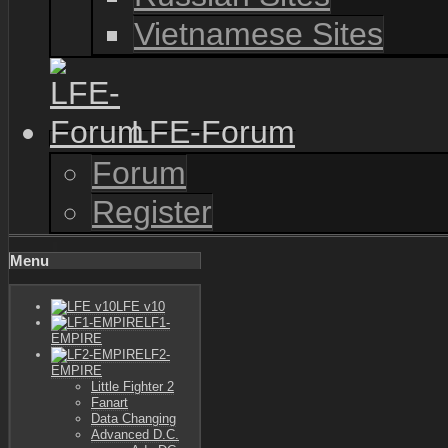
Vietnamese Sites
LFE-Forum
Forum
Register
Menu
LFE v10
LF1-
EMPIRE
LF2-
EMPIRE
Little Fighter 2
Fanart
Data Changing
Advanced D.C.