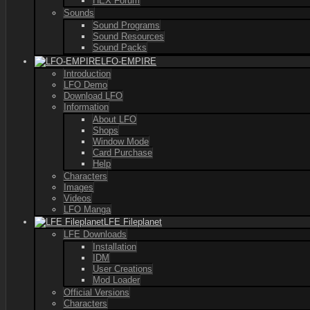
HEX Forum
Sounds
Sound Programs
Sound Resources
Sound Packs
LFO-EMPIRE
Introduction
LFO Demo
Download LFO
Information
About LFO
Shops
Window Mode
Card Purchase
Help
Characters
Images
Videos
LFO Manga
LFE Fileplanet
LFE Downloads
Installation
IDM
User Creations
Mod Loader
Official Versions
Characters