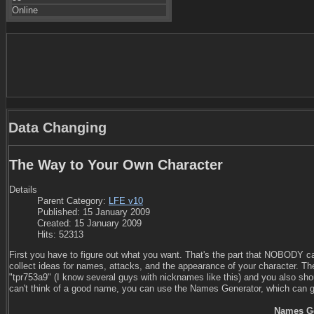
Online
Data Changing
The Way to Your Own Character
Details
Parent Category:
LFE v10
Published: 15 January 2009
Created: 15 January 2009
Hits: 52313
First you have to figure out what you want. That's the part that NOBODY can
collect ideas for names, attacks, and the appearance of your character. Th
"tpr753a9" (I know several guys with nicknames like this) and you also shou
can't think of a good name, you can use the Names Generator, which can g
Names Ge