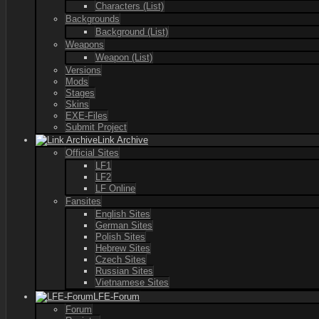
Characters (List)
Backgrounds
Background (List)
Weapons
Weapon (List)
Versions
Mods
Stages
Skins
EXE-Files
Submit Project
Link Archive
Official Sites
LF1
LF2
LF Online
Fansites
English Sites
German Sites
Polish Sites
Hebrew Sites
Czech Sites
Russian Sites
Vietnamese Sites
LFE-Forum
Forum