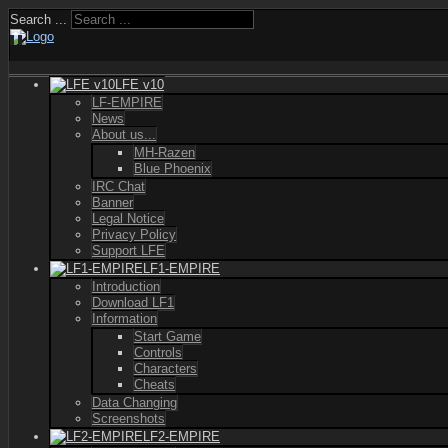
Search ...
LFE v10
LF-EMPIRE
News
About us...
MH-Razen
Blue Phoenix
IRC Chat
Banner
Legal Notice
Privacy Policy
Support LFE
LF1-EMPIRE
Introduction
Download LF1
Information
Start Game
Controls
Characters
Cheats
Data Changing
Screenshots
LF2-EMPIRE