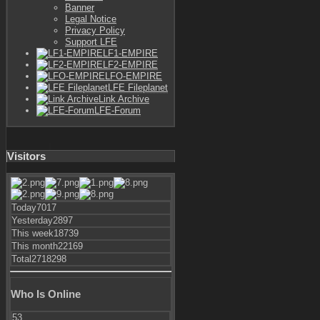
Banner
Legal Notice
Privacy Policy
Support LFE
LF1-EMPIRE
LF2-EMPIRE
LFO-EMPIRE
LFE Fileplanet
Link Archive
LFE-Forum
Visitors
Today
7017
Yesterday
2897
This week
18739
This month
22169
Total
2718298
Who Is Online
53