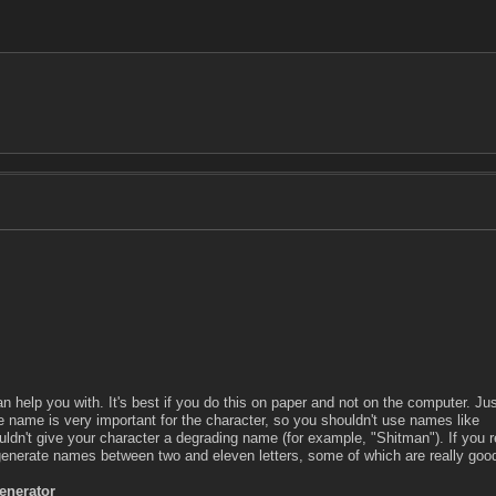
 help you with. It's best if you do this on paper and not on the computer. Ju
e name is very important for the character, so you shouldn't use names like
ldn't give your character a degrading name (for example, "Shitman"). If you r
enerate names between two and eleven letters, some of which are really goo
nerator