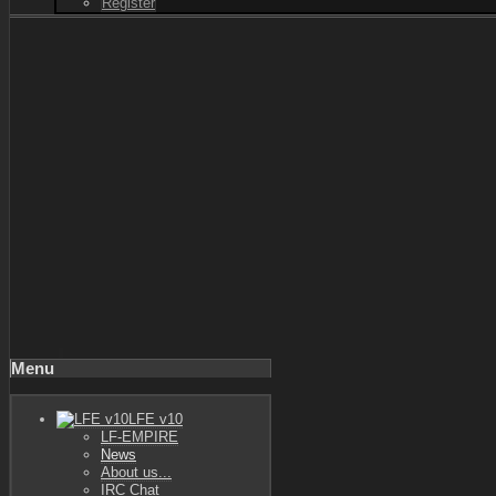
Register
Menu
LFE v10
LF-EMPIRE
News
About us...
IRC Chat