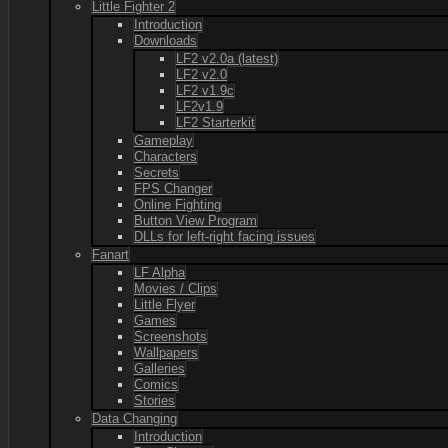
Little Fighter 2
Introduction
Downloads
LF2 v2.0a (latest)
LF2 v2.0
LF2 v1.9c
LF2v1.9
LF2 Starterkit
Gameplay
Characters
Secrets
FPS Changer
Online Fighting
Button View Program
DLLs for left-right facing issues
Fanart
LF Alpha
Movies / Clips
Little Flyer
Games
Screenshots
Wallpapers
Galleries
Comics
Stories
Data Changing
Introduction