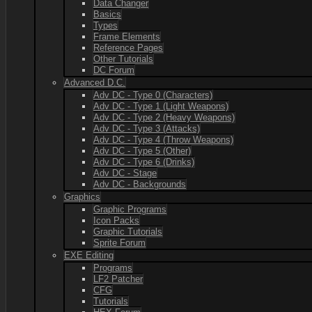
Data Changer
Basics
Types
Frame Elements
Reference Pages
Other Tutorials
DC Forum
Advanced D.C.
Adv DC - Type 0 (Characters)
Adv DC - Type 1 (Light Weapons)
Adv DC - Type 2 (Heavy Weapons)
Adv DC - Type 3 (Attacks)
Adv DC - Type 4 (Throw Weapons)
Adv DC - Type 5 (Other)
Adv DC - Type 6 (Drinks)
Adv DC - Stage
Adv DC - Backgrounds
Graphics
Graphic Programs
Icon Packs
Graphic Tutorials
Sprite Forum
EXE Editing
Programs
LF2 Patcher
CFG
Tutorials